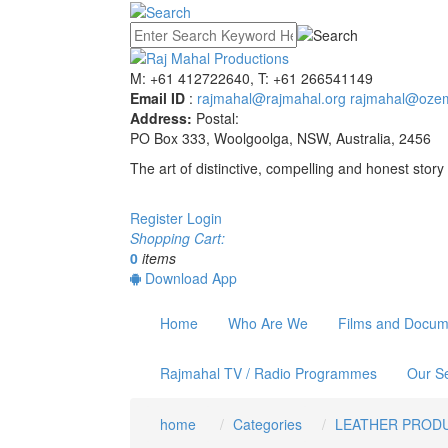
M: +61 412722640, T: +61 266541149
Email ID
:
rajmahal@rajmahal.org
rajmahal@ozem
Address:
Postal:
PO Box 333, Woolgoolga, NSW, Australia, 2456
The art of distinctive, compelling and honest story 
Register
Login
Shopping Cart:
0
items
Download App
Home
Who Are We
Films and Docum
Rajmahal TV / Radio Programmes
Our Se
home
Categories
LEATHER PROD