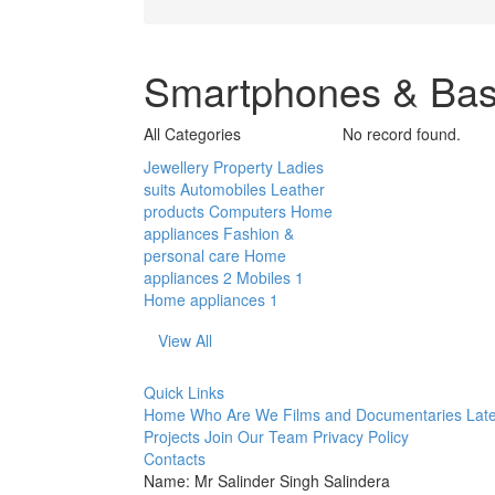
Smartphones & Bas
All Categories
No record found.
Jewellery
Property
Ladies
suits
Automobiles
Leather
products
Computers
Home
appliances
Fashion &
personal care
Home
appliances 2
Mobiles 1
Home appliances 1
View All
Quick Links
Home
Who Are We
Films and Documentaries
Late
Projects
Join Our Team
Privacy Policy
Contacts
Name: Mr Salinder Singh Salindera