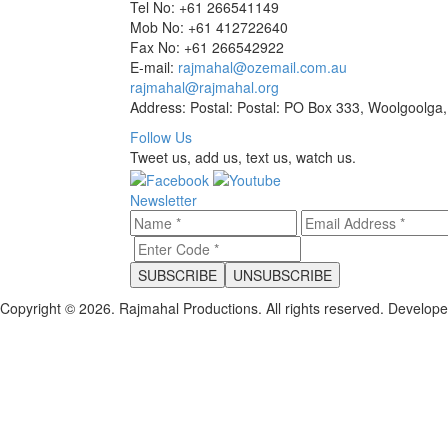
Tel No: +61 266541149
Mob No: +61 412722640
Fax No: +61 266542922
E-mail:
rajmahal@ozemail.com.au
rajmahal@rajmahal.org
Address: Postal: Postal: PO Box 333, Woolgoolga,
Follow Us
Tweet us, add us, text us, watch us.
Newsletter
Copyright © 2026. Rajmahal Productions. All rights reserved.
Develop