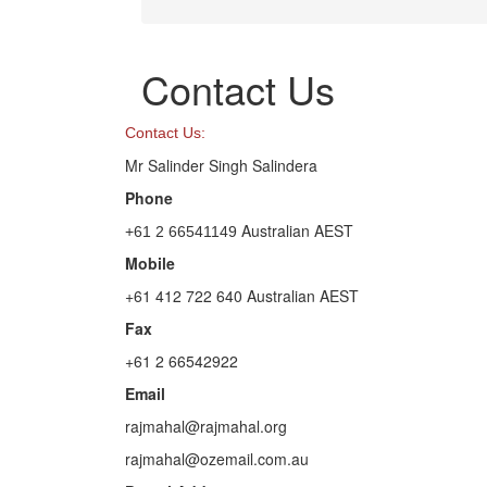
Contact Us
Contact Us:
Mr Salinder Singh Salindera
Phone
Australian AEST
+61 2 66541149
Mobile
+61 412 722 640 Australian AEST
Fax
+61 2 66542922
Email
rajmahal@rajmahal.org
rajmahal@ozemail.com.au