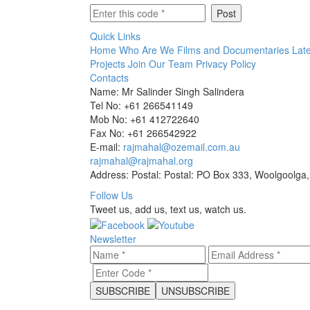
Quick Links
Home
Who Are We
Films and Documentaries
Late
Projects
Join Our Team
Privacy Policy
Contacts
Name: Mr Salinder Singh Salindera
Tel No: +61 266541149
Mob No: +61 412722640
Fax No: +61 266542922
E-mail:
rajmahal@ozemail.com.au
rajmahal@rajmahal.org
Address: Postal: Postal: PO Box 333, Woolgoolga,
Follow Us
Tweet us, add us, text us, watch us.
Newsletter