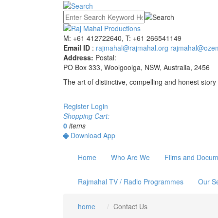
M: +61 412722640, T: +61 266541149
Email ID
:
rajmahal@rajmahal.org
rajmahal@ozem
Address:
Postal:
PO Box 333, Woolgoolga, NSW, Australia, 2456
The art of distinctive, compelling and honest story 
Register
Login
Shopping Cart:
0
items
Download App
Home
Who Are We
Films and Docum
Rajmahal TV / Radio Programmes
Our Se
home
Contact Us