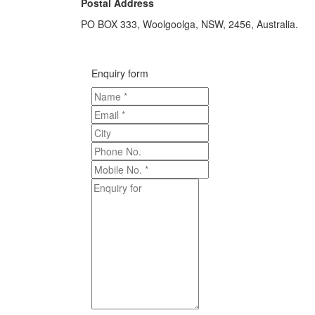
Postal Address
PO BOX 333, Woolgoolga, NSW, 2456, Australia.
Enquiry form