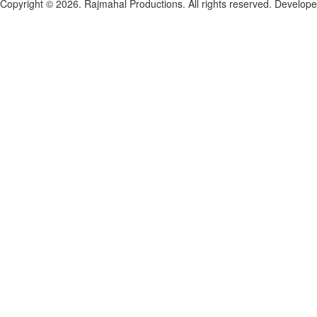
Copyright © 2026. Rajmahal Productions. All rights reserved.
Develop