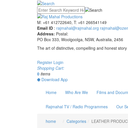
M: +61 412722640, T: +61 266541149
Email ID
:
rajmahal@rajmahal.org
rajmahal@ozem
Address:
Postal:
PO Box 333, Woolgoolga, NSW, Australia, 2456
The art of distinctive, compelling and honest story 
Register
Login
Shopping Cart:
0
items
Download App
Home
Who Are We
Films and Docum
Rajmahal TV / Radio Programmes
Our Se
home
Categories
LEATHER PRODUC