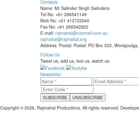
Contacts
Name: Mr Salinder Singh Salindera
Tel No: +61 266541149
Mob No: +61 412722640
Fax No: +61 266542922
E-mail:
rajmahal@ozemail.com.au
rajmahal@rajmahal.org
Address: Postal: Postal: PO Box 333, Woolgoolga,
Follow Us
Tweet us, add us, text us, watch us.
Newsletter
Copyright © 2026. Rajmahal Productions. All rights reserved.
Develop