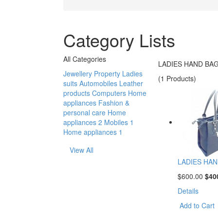
Category Lists
All Categories
LADIES HAND BA
Jewellery
Property
Ladies
(1 Products)
suits
Automobiles
Leather
products
Computers
Home
appliances
Fashion &
personal care
Home
appliances 2
Mobiles 1
Home appliances 1
View All
LADIES HAN
$600.00
$40
Details
Add to Cart