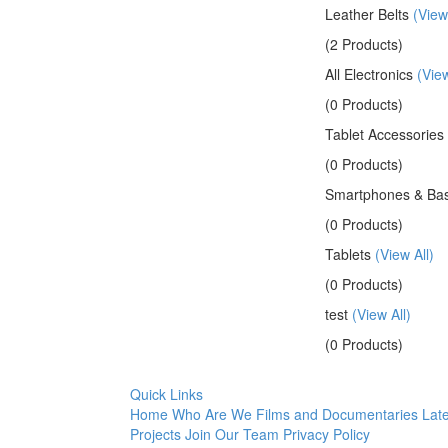
Leather Belts
(View
(2 Products)
All Electronics
(View
(0 Products)
Tablet Accessories
(0 Products)
Smartphones & Bas
(0 Products)
Tablets
(View All)
(0 Products)
test
(View All)
(0 Products)
Quick Links
Home
Who Are We
Films and Documentaries
Late
Projects
Join Our Team
Privacy Policy