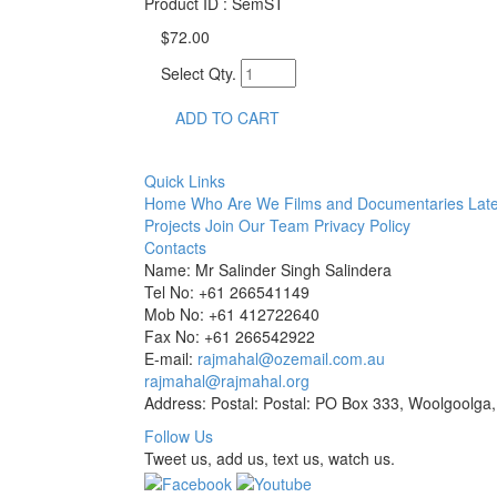
Product ID : SemST
$72.00
Select Qty.
ADD TO CART
Quick Links
Home
Who Are We
Films and Documentaries
Late
Projects
Join Our Team
Privacy Policy
Contacts
Name: Mr Salinder Singh Salindera
Tel No: +61 266541149
Mob No: +61 412722640
Fax No: +61 266542922
E-mail:
rajmahal@ozemail.com.au
rajmahal@rajmahal.org
Address: Postal: Postal: PO Box 333, Woolgoolga,
Follow Us
Tweet us, add us, text us, watch us.