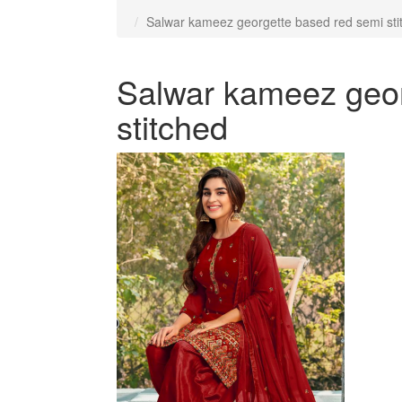
Salwar kameez georgette based red semi sti
Salwar kameez geor
stitched