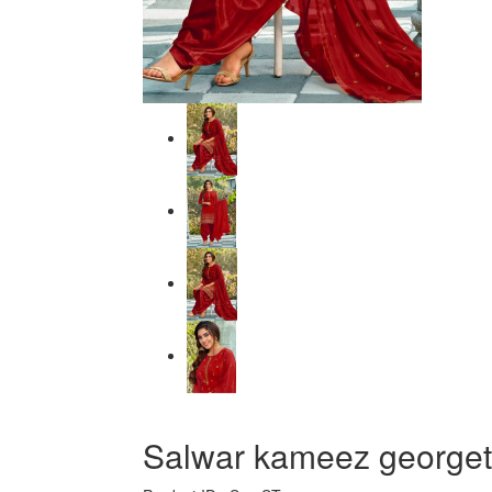
Salwar kameez georgett