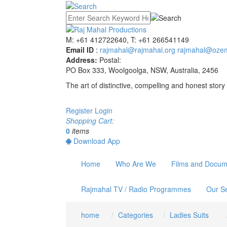
M: +61 412722640, T: +61 266541149
Email ID
:
rajmahal@rajmahal.org
rajmahal@ozem
Address:
Postal:
PO Box 333, Woolgoolga, NSW, Australia, 2456
The art of distinctive, compelling and honest story 
Register
Login
Shopping Cart:
0
items
Download App
Home
Who Are We
Films and Docum
Rajmahal TV / Radio Programmes
Our Se
home
Categories
Ladies Suits