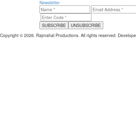
Newsletter
Copyright © 2026. Rajmahal Productions. All rights reserved.
Develop