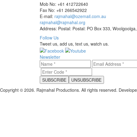
Mob No: +61 412722640
Fax No: +61 266542922
E-mail:
rajmahal@ozemail.com.au
rajmahal@rajmahal.org
Address: Postal: Postal: PO Box 333, Woolgoolga,
Follow Us
Tweet us, add us, text us, watch us.
Newsletter
Copyright © 2026. Rajmahal Productions. All rights reserved.
Develop