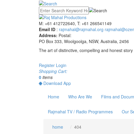
M: +61 412722640, T: +61 266541149
Email ID
:
rajmahal@rajmahal.org
rajmahal@ozem
Address:
Postal:
PO Box 333, Woolgoolga, NSW, Australia, 2456
The art of distinctive, compelling and honest story 
Register
Login
Shopping Cart:
0
items
Download App
Home
Who Are We
Films and Docum
Rajmahal TV / Radio Programmes
Our Se
home
404